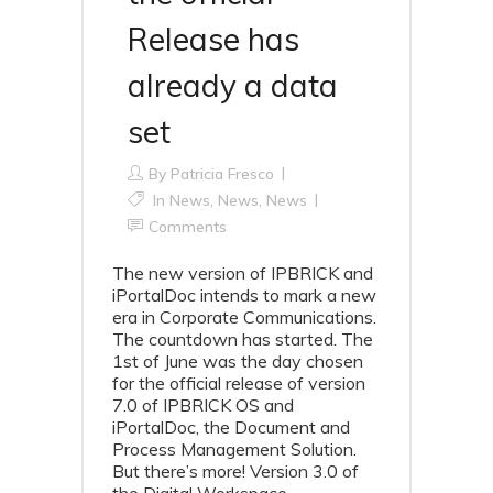
Release has
already a data
set
By
Patricia Fresco
In
News
,
News
,
News
Comments
The new version of IPBRICK and
iPortalDoc intends to mark a new
era in Corporate Communications.
The countdown has started. The
1st of June was the day chosen
for the official release of version
7.0 of IPBRICK OS and
iPortalDoc, the Document and
Process Management Solution.
But there’s more! Version 3.0 of