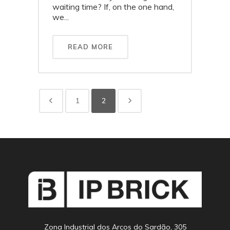
waiting time? If, on the one hand,
we...
READ MORE
1
2
Zona Industrial dos Arcos do Sardão, 305