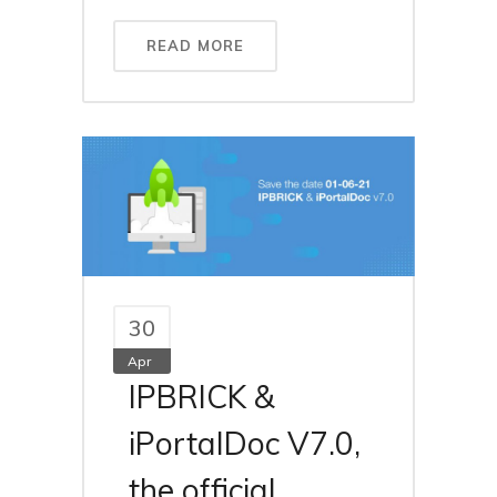
READ MORE
30
Apr
IPBRICK &
iPortalDoc V7.0,
the official