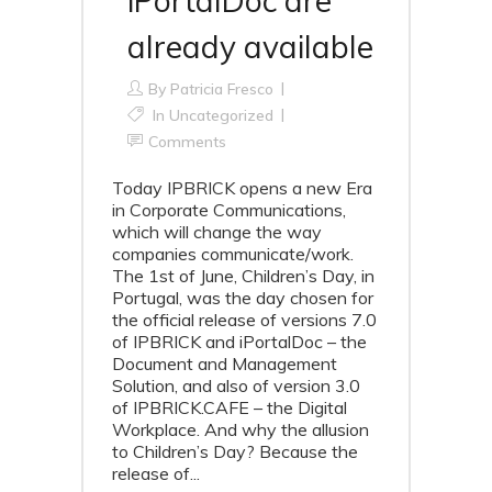
iPortalDoc are
already available
By
Patricia Fresco
In
Uncategorized
Comments
Today IPBRICK opens a new Era
in Corporate Communications,
which will change the way
companies communicate/work.
The 1st of June, Children’s Day, in
Portugal, was the day chosen for
the official release of versions 7.0
of IPBRICK and iPortalDoc – the
Document and Management
Solution, and also of version 3.0
of IPBRICK.CAFE – the Digital
Workplace. And why the allusion
to Children’s Day? Because the
release of...