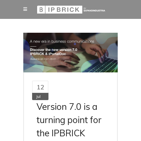
12
Jul
Version 7.0 is a
turning point for
the IPBRICK