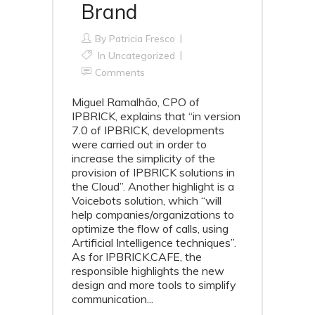
Brand
By
Patricia Fresco
In Uncategorized
Comments
Miguel Ramalhão, CPO of
IPBRICK, explains that “in version
7.0 of IPBRICK, developments
were carried out in order to
increase the simplicity of the
provision of IPBRICK solutions in
the Cloud”. Another highlight is a
Voicebots solution, which “will
help companies/organizations to
optimize the flow of calls, using
Artificial Intelligence techniques”.
As for IPBRICK.CAFE, the
responsible highlights the new
design and more tools to simplify
communication...