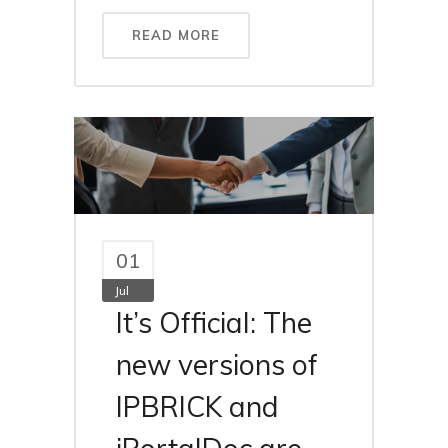
READ MORE
01
Jul
It’s Official: The
new versions of
IPBRICK and