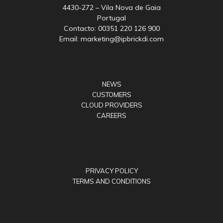
4430-272 – Vila Nova de Gaia
Portugal
Contacto: 00351 220 126 900
Email: marketing@ipbrickdi.com
NEWS
CUSTOMERS
CLOUD PROVIDERS
CAREERS
PRIVACY POLICY
TERMS AND CONDITIONS