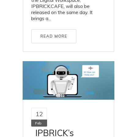
the Digital Workspace,
IPBRICK.CAFE, will also be
released on the same day. It
brings a...
READ MORE
12
Feb
IPBRICK’s