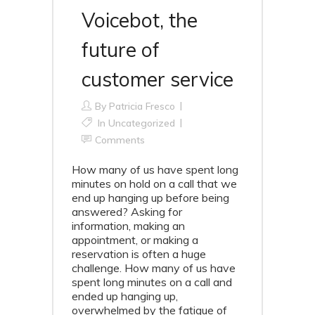
Voicebot, the
future of
customer service
By
Patricia Fresco
In Uncategorized
Comments
How many of us have spent long
minutes on hold on a call that we
end up hanging up before being
answered? Asking for
information, making an
appointment, or making a
reservation is often a huge
challenge. How many of us have
spent long minutes on a call and
ended up hanging up,
overwhelmed by the fatigue of