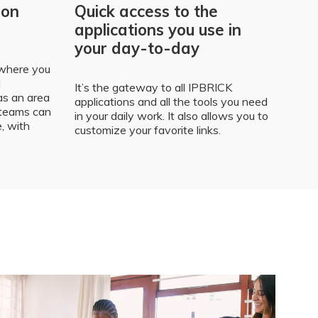
ion
Quick access to the
applications you use in
your day-to-day
 where you
l
It’s the gateway to all IPBRICK
s an area
applications and all the tools you need
 teams can
in your daily work. It also allows you to
e, with
customize your favorite links.