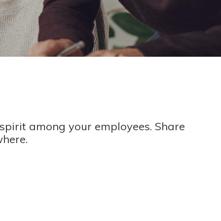
spirit among your employees. Share
where.