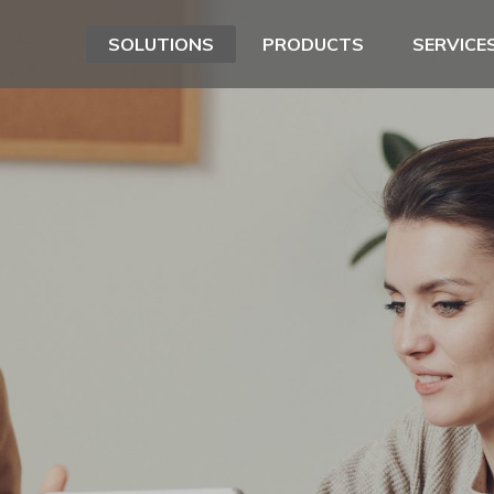
SOLUTIONS
PRODUCTS
SERVICE