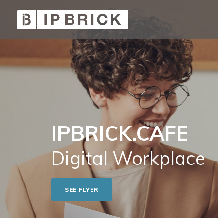
IPBRICK.CAFE
Digital Workplace
SEE FLYER