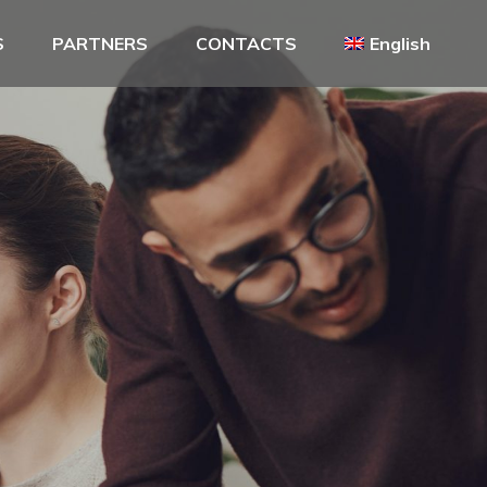
S
PARTNERS
CONTACTS
English