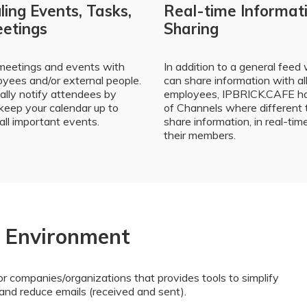
ing Events, Tasks,
Real-time Informat
etings
Sharing
meetings and events with
In addition to a general feed
yees and/or external people.
can share information with al
lly notify attendees by
employees, IPBRICK.CAFE ha
keep your calendar up to
of Channels where different
all important events.
share information, in real-tim
their members.
e Environment
r companies/organizations that provides tools to simplify
and reduce emails (received and sent).