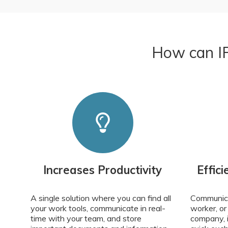
How can IP
Increases Productivity
Effic
A single solution where you can find all
Communica
your work tools, communicate in real-
worker, or
time with your team, and store
company, in