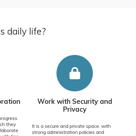
daily life?
ration
Work with Security and
Privacy
progress
ich they
It is a secure and private space, with
llaborate
strong administration policies and