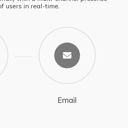
 users in real-time.
Email