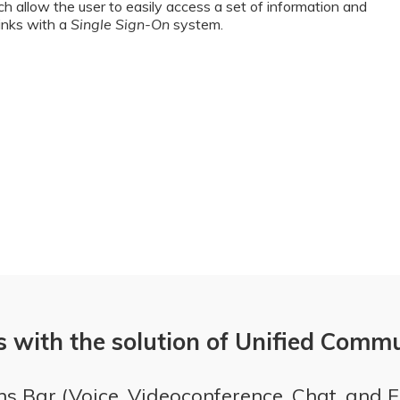
ch allow the user to easily access a set of information and
links with a
Single Sign-On
system.
s with the solution of Unified Comm
s Bar (Voice, Videoconference, Chat, and 