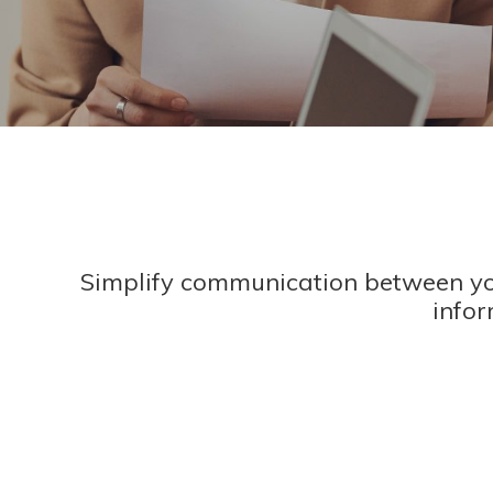
Simplify communication between yo
infor