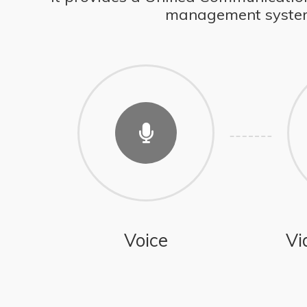
management system, 
Voice
Vi