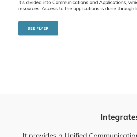
It’s divided into Communications and Applications, whi
resources. Access to the applications is done through 
SEE FLYER
Integrate
It provides a Unified Communication