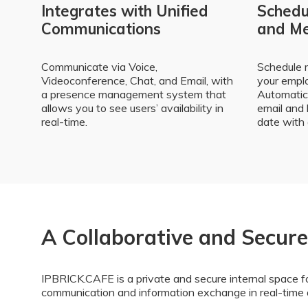
Integrates with Unified
Schedul
Communications
and Me
Communicate via Voice,
Schedule 
Videoconference, Chat, and Email, with
your emplo
a presence management system that
Automatica
allows you to see users’ availability in
email and 
real-time.
date with 
A Collaborative and Secur
IPBRICK.CAFE is a private and secure internal space fo
communication and information exchange in real-time 