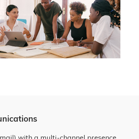
unications
Email) with a multi-channel presence