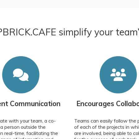
BRICK.CAFE simplify your team’s 
ient Communication
Encourages Collabo
te with your team, a co-
Teams can easily follow the 
 a person outside the
of each of the projects in wh
 real-time, facilitating the
are involved, being able to co