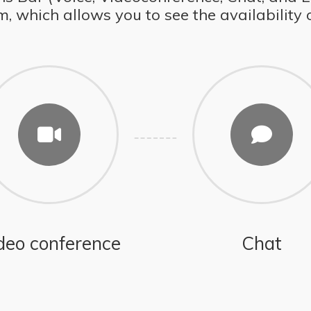
which allows you to see the availability of
deo conference
Chat