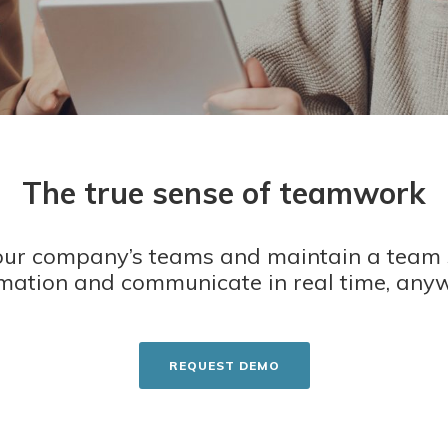
The true sense of teamwork
ur company’s teams and maintain a team 
mation and communicate in real time, any
REQUEST DEMO