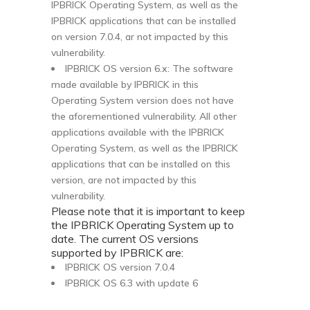
IPBRICK Operating System, as well as the
IPBRICK applications that can be installed
on version 7.0.4, ar not impacted by this
vulnerability.
IPBRICK OS version 6.x: The software
made available by IPBRICK in this
Operating System version does not have
the aforementioned vulnerability. All other
applications available with the IPBRICK
Operating System, as well as the IPBRICK
applications that can be installed on this
version, are not impacted by this
vulnerability.
Please note that it is important to keep
the IPBRICK Operating System up to
date. The current OS versions
supported by IPBRICK are:
IPBRICK OS version 7.0.4
IPBRICK OS 6.3 with update 6