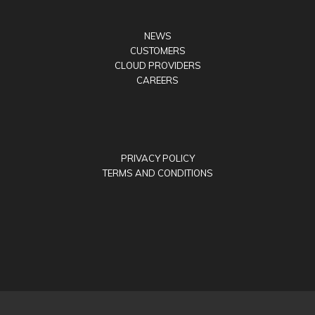
NEWS
CUSTOMERS
CLOUD PROVIDERS
CAREERS
PRIVACY POLICY
TERMS AND CONDITIONS