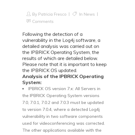
IPBRICK OS
By
Patricia Fresco
In
News
Comments
Following the detection of a
vulnerability in the Log4j software, a
detailed analysis was carried out on
the IPBRICK Operating System, the
results of which are detailed below.
Please note that it is important to keep
the IPBRICK OS updated.
Analysis of the IPBRICK Operating
System:
IPBRICK OS version 7.x: All Servers in
the IPBRICK Operating System versions
7.0, 7.0.1, 7.0.2 and 7.0.3 must be updated
to version 7.0.4, where a detected Log4j
vulnerability in two software components
used for videoconferencing was corrected.
The other applications available with the