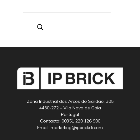
Zona Industrial dos Arcos do Sardão, 305
4430-272 – Vila Nova de Gaia
Portugal
Contacto: 00351 220 126 900
Email: marketing@ipbrickdi.com