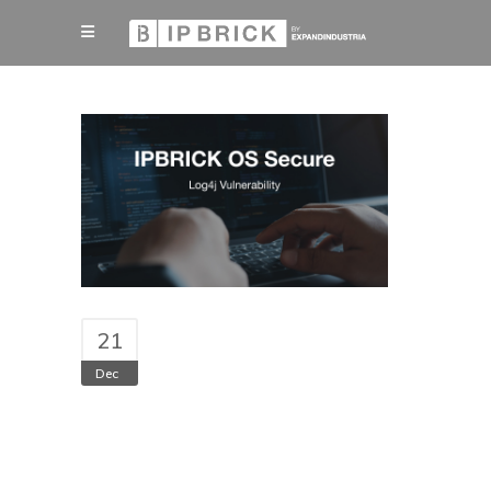
21
Dec
Log4j vulnerability
did not impact