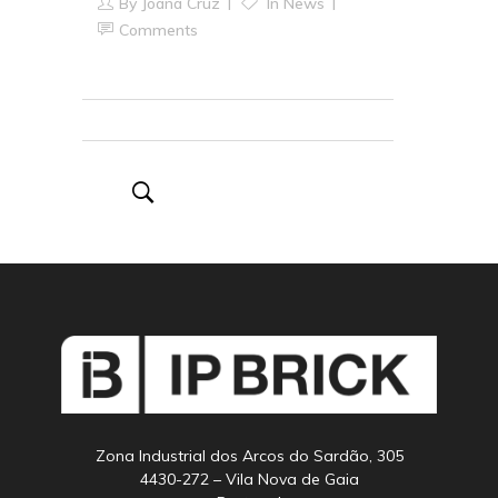
By
Joana Cruz
In
News
Comments
Zona Industrial dos Arcos do Sardão, 305
4430-272 – Vila Nova de Gaia