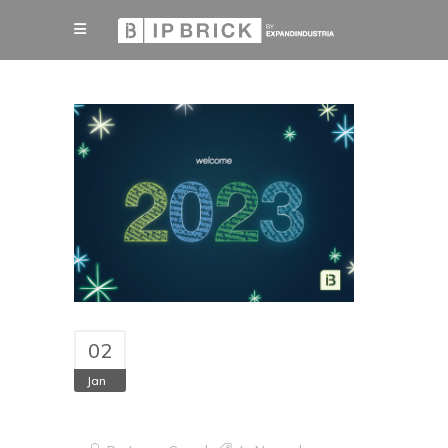
02
Jan
Happy New Year