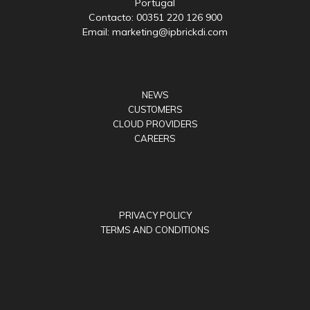
Portugal
Contacto: 00351 220 126 900
Email: marketing@ipbrickdi.com
NEWS
CUSTOMERS
CLOUD PROVIDERS
CAREERS
PRIVACY POLICY
TERMS AND CONDITIONS